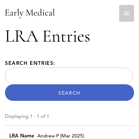
Skip
to
content
LRA Entries
SEARCH ENTRIES:
Displaying 1 - 1 of 1
Entries
Andrew P (Mar 2025)