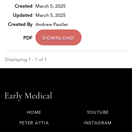
March 5, 2025
March 5, 2025
Andrew Pautler
DOWNLOAD
Displaying 1 - 1 of 1
HOME
YOUTUBE
PETER ATTIA
INSTAGRAM