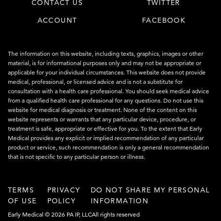
CONTACT US
TWITTER
ACCOUNT
FACEBOOK
The information on this website, including texts, graphics, images or other
material, is for informational purposes only and may not be appropriate or
applicable for your individual circumstances. This website does not provide
medical, professional, or licensed advice and is not a substitute for
consultation with a health care professional. You should seek medical advice
from a qualified health care professional for any questions. Do not use this
website for medical diagnosis or treatment. None of the content on this
website represents or warrants that any particular device, procedure, or
treatment is safe, appropriate or effective for you. To the extent that Early
Medical provides any explicit or implied recommendation of any particular
product or service, such recommendation is only a general recommendation
that is not specific to any particular person or illness.
TERMS
PRIVACY
DO NOT SHARE MY PERSONAL
OF USE
POLICY
INFORMATION
Early Medical © 2026 PA IP, LLC
All rights reserved