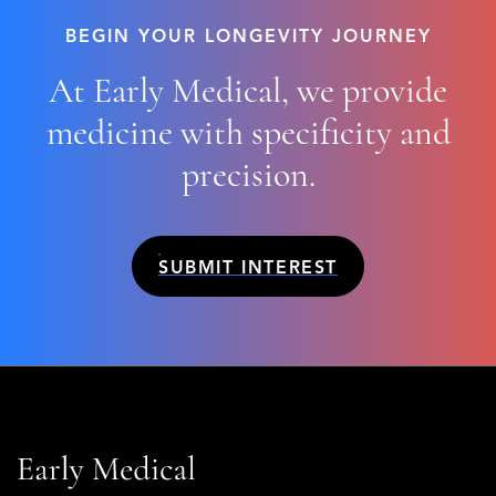
BEGIN YOUR LONGEVITY JOURNEY
At Early Medical, we provide
medicine with
specificity
and
precision
.
SUBMIT INTEREST