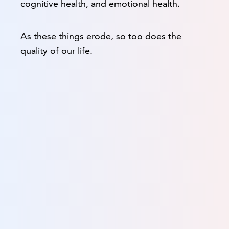
cognitive health, and emotional health.
As these things erode, so too does the
quality of our life.