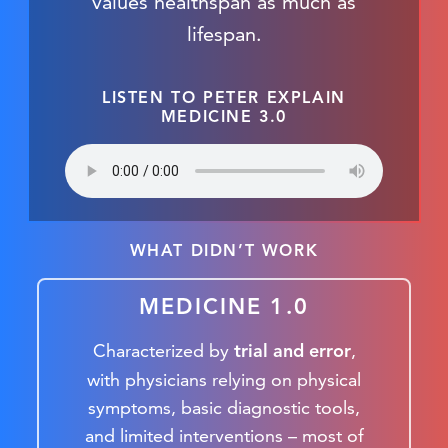
values healthspan as much as
lifespan.
LISTEN TO PETER EXPLAIN
MEDICINE 3.0
WHAT DIDN’T WORK
MEDICINE 1.0
Characterized by
,
trial and error
with physicians relying on physical
symptoms, basic diagnostic tools,
and limited interventions – most of