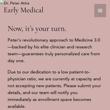
Skip
to
content
Now, it’s
your
turn.
Peter’s revolutionary approach to Medicine 3.0
—backed by his elite clinician and research
team—guarantees truly personalized care from
day one.
Due to our dedication to a low patient-to-
physician ratio, we are currently at capacity and
not accepting new patients. Please submit your
details, and our team will notify you
immediately as enrollment space becomes
available.