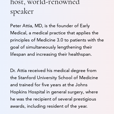
host, world-renowned
speaker
Peter Attia, MD, is the founder of Early
Medical, a medical practice that applies the
principles of Medicine 3.0 to patients with the
goal of simultaneously lengthening their
lifespan and increasing their healthspan.
Dr. Attia received his medical degree from
the Stanford University School of Medicine
and trained for five years at the Johns
Hopkins Hospital in general surgery, where
he was the recipient of several prestigious
awards, including resident of the year.