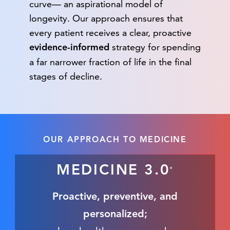
curve— an aspirational model of
longevity. Our approach ensures that
every patient receives a clear, proactive
strategy for spending
evidence-informed
a far narrower fraction of life in the final
stages of decline.
OUR APPROACH TO MEDICINE
MEDICINE 3.0
®
Proactive, preventive, and
personalized;