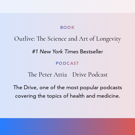
BOOK
Outlive: The Science and Art of Longevity
#1 New York Times
Bestseller
PODCAST
The Peter Attia Drive Podcast
The Drive, one of the most popular podcasts
covering the topics of health and medicine.