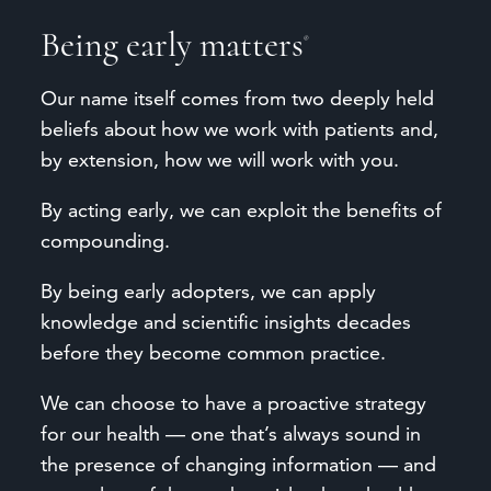
Being
early
matters
®
Our name itself comes from two deeply held
beliefs about how we work with patients and,
by extension, how we will work with you.
By acting early, we can exploit the benefits of
compounding.
By being early adopters, we can apply
knowledge and scientific insights decades
before they become common practice.
We can choose to have a proactive strategy
for our health — one that’s always sound in
the presence of changing information — and