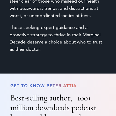
steer clear of those who mislead our health
with buzzwords, trends, and distractions at
worst, or uncoordinated tactics at best.
Those seeking expert guidance and a
proactive strategy to thrive in their Marginal
Decade deserve a choice about who to trust
as their doctor.
GET TO KNOW PETER ATTIA
Best-selling author, 100+
million downloads podcast