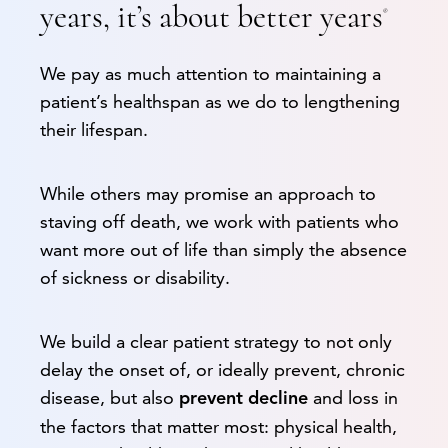
years, it’s about better years
®
We pay as much attention to maintaining a
patient’s healthspan as we do to lengthening
their lifespan.
While others may promise an approach to
staving off death, we work with patients who
want more out of life than simply the absence
of sickness or disability.
We build a clear patient strategy to not only
delay the onset of, or ideally prevent, chronic
disease, but also
and loss in
prevent decline
the factors that matter most: physical health,