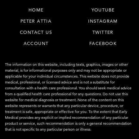
HOME
YOUTUBE
PETER ATTIA
INSTAGRAM
CONTACT US
TWITTER
ACCOUNT
FACEBOOK
The information on this website, including texts, graphics, images or other
material, is for informational purposes only and may not be appropriate or
applicable for your individual circumstances. This website does not provide
medical, professional, or licensed advice and is not a substitute for
consultation with a health care professional. You should seek medical advice
from a qualified health care professional for any questions. Do not use this
website for medical diagnosis or treatment. None of the content on this
website represents or warrants that any particular device, procedure, or
treatment is safe, appropriate or effective for you. To the extent that Early
Medical provides any explicit or implied recommendation of any particular
product or service, such recommendation is only a general recommendation
that is not specific to any particular person or illness.