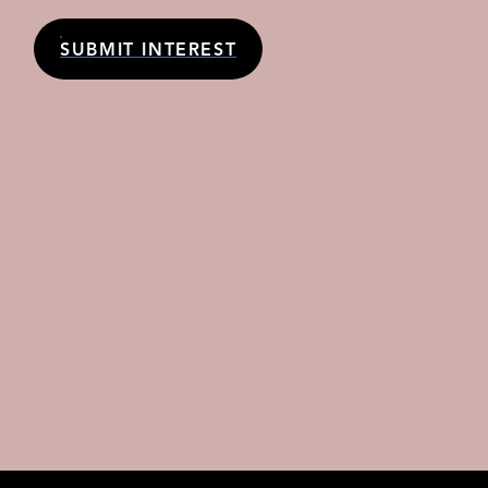
SUBMIT INTEREST