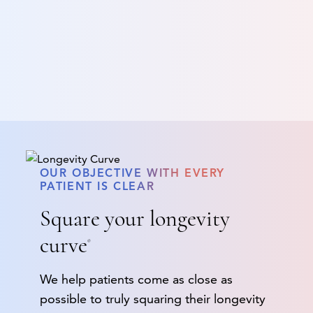
OUR OBJECTIVE WITH EVERY
PATIENT IS CLEAR
Square your longevity
curve
®
We help patients come as close as
possible to truly squaring their longevity