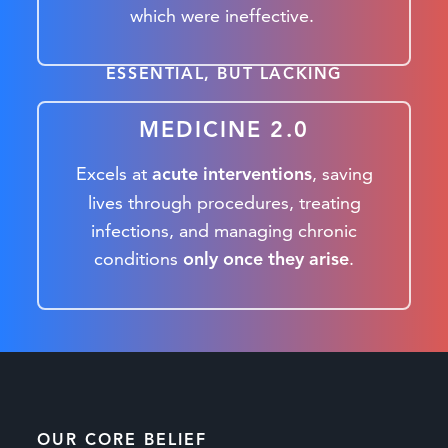
which were ineffective.
ESSENTIAL, BUT LACKING
MEDICINE 2.0
Excels at
, saving
acute interventions
lives through procedures, treating
infections, and managing chronic
conditions
.
only once they arise
OUR CORE BELIEF