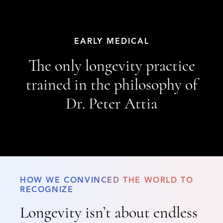
EARLY MEDICAL
The only longevity practice
trained in the philosophy of
Dr. Peter Attia
HOW WE CONVINCED THE WORLD TO
RECOGNIZE
Longevity isn’t about endless