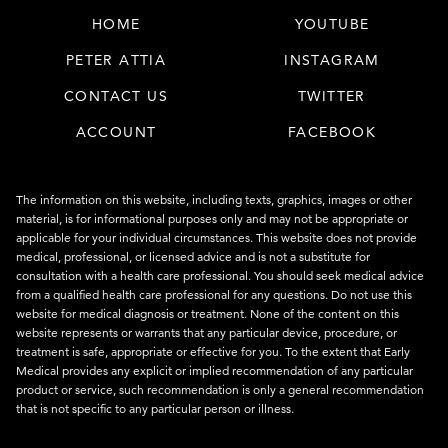
HOME
YOUTUBE
PETER ATTIA
INSTAGRAM
CONTACT US
TWITTER
ACCOUNT
FACEBOOK
The information on this website, including texts, graphics, images or other
material, is for informational purposes only and may not be appropriate or
applicable for your individual circumstances. This website does not provide
medical, professional, or licensed advice and is not a substitute for
consultation with a health care professional. You should seek medical advice
from a qualified health care professional for any questions. Do not use this
website for medical diagnosis or treatment. None of the content on this
website represents or warrants that any particular device, procedure, or
treatment is safe, appropriate or effective for you. To the extent that Early
Medical provides any explicit or implied recommendation of any particular
product or service, such recommendation is only a general recommendation
that is not specific to any particular person or illness.