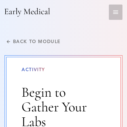
Skip
to
content
← BACK TO MODULE
ACTIVITY
Begin to
Gather Your
Labs