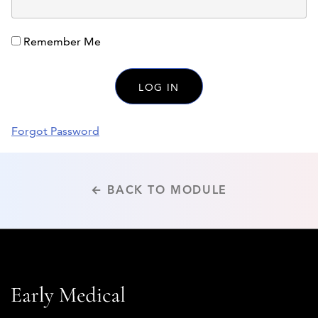
Remember Me
Forgot Password
← BACK TO MODULE