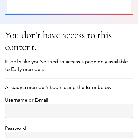
You don't have access to this
content.
It looks like you’ve tried to access a page only available
to Early members.
Already a member? Login using the form below.
Username or E-mail
Password