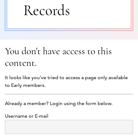
Records
You don't have access to this
content.
It looks like you’ve tried to access a page only available
to Early members.
Already a member? Login using the form below.
Username or E-mail