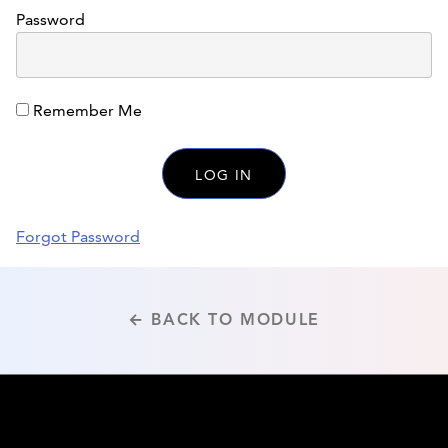
Password
Remember Me
Forgot Password
← BACK TO MODULE