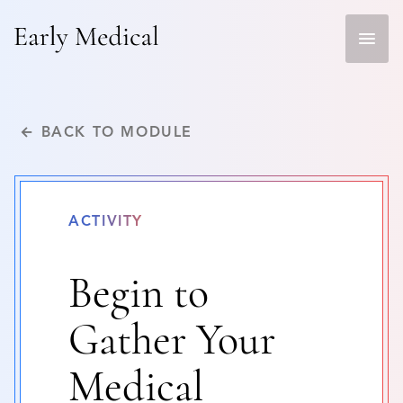
Skip
to
content
← BACK TO MODULE
ACTIVITY
Begin to
Gather Your
Medical