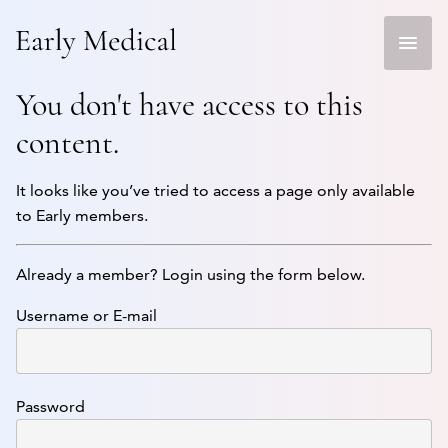
Skip
to
content
You don't have access to this
content.
It looks like you’ve tried to access a page only available
to Early members.
Already a member? Login using the form below.
Username or E-mail
Password