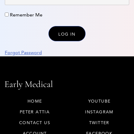
Remember Me
Forgot Password
HOME
YOUTUBE
PETER ATTIA
INSTAGRAM
CONTACT US
TWITTER
ACCOUNT
FACEBOOK